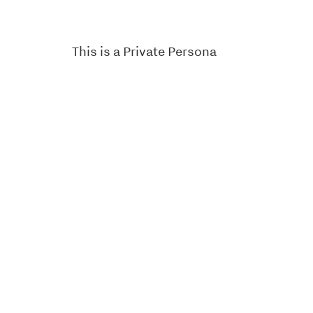
This is a Private Persona